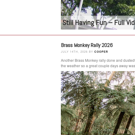
Still Having Fun – Full V
Brass Monkey Rally 2026
JULY 14TH, 2026 BY
COOPER
Another Brass Monkey rally done and dusted
the weather so a great couple days away was 