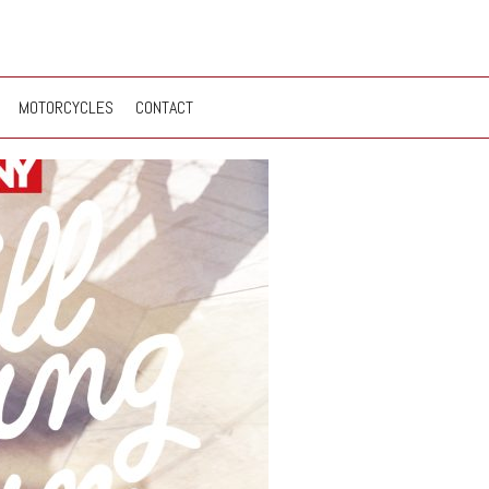
MOTORCYCLES
CONTACT