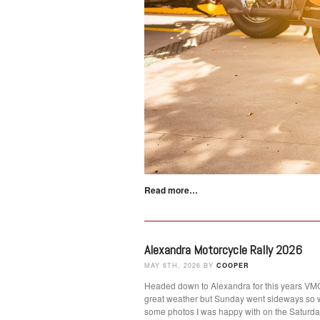
Read more…
Alexandra Motorcycle Rally 2026
MAY 6TH, 2026 BY
COOPER
Headed down to Alexandra for this years VMCC
great weather but Sunday went sideways so 
some photos I was happy with on the Satur