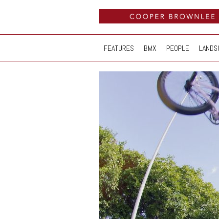
FEATURES
BMX
PEOPLE
LANDS