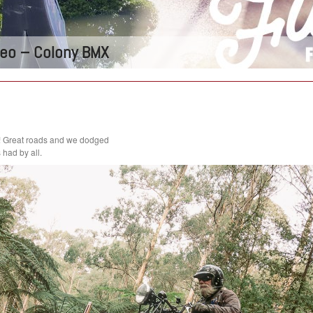
ideo – Colony BMX
! Great roads and we dodged
had by all.