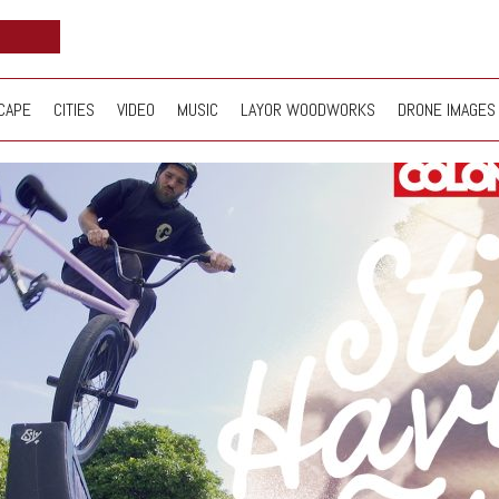
CAPE
CITIES
VIDEO
MUSIC
LAYOR WOODWORKS
DRONE IMAGES