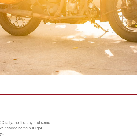
 rally, the first day had some
we headed home but I got
day…