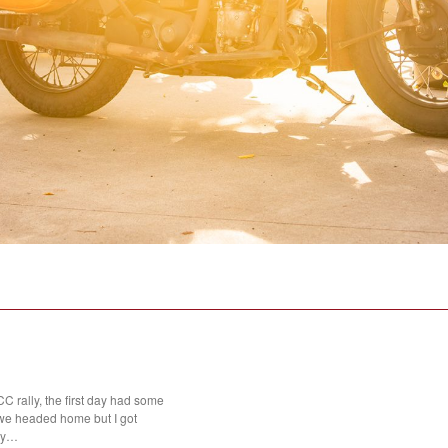
 rally, the first day had some
we headed home but I got
day…