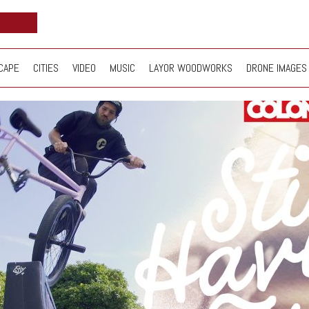
CAPE
CITIES
VIDEO
MUSIC
LAYOR WOODWORKS
DRONE IMAGES