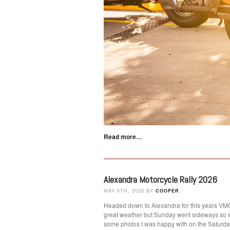
Read more…
Alexandra Motorcycle Rally 2026
MAY 6TH, 2026 BY
COOPER
Headed down to Alexandra for this years VMCC
great weather but Sunday went sideways so 
some photos I was happy with on the Satur