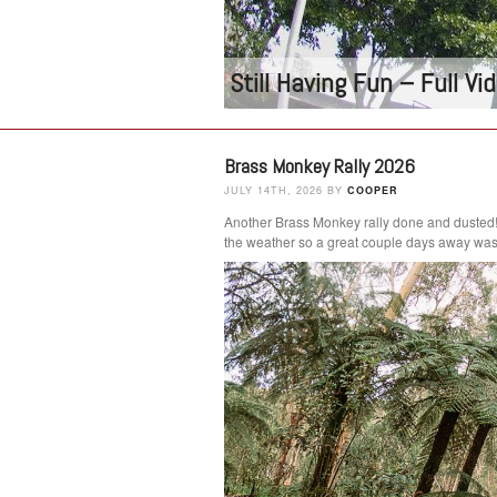
Still Having Fun – Full V
Brass Monkey Rally 2026
JULY 14TH, 2026 BY
COOPER
Another Brass Monkey rally done and dusted
the weather so a great couple days away was 