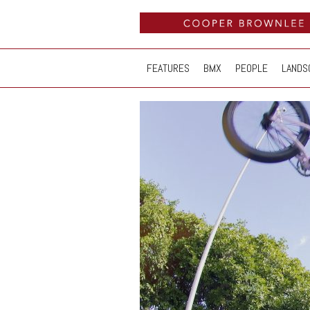
FEATURES
BMX
PEOPLE
LANDS