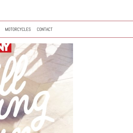
MOTORCYCLES
CONTACT