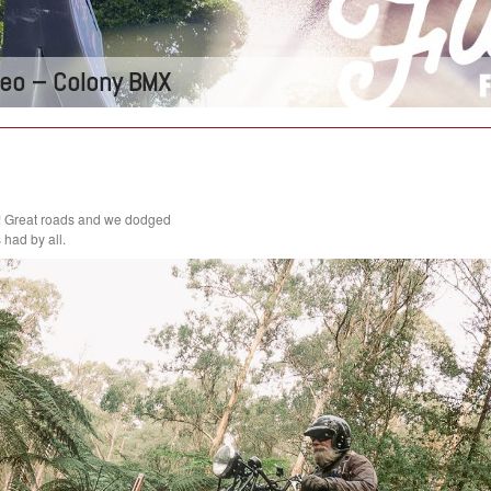
ideo – Colony BMX
! Great roads and we dodged
had by all.