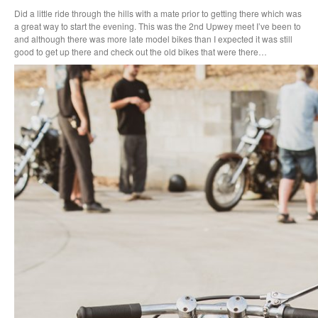
Did a little ride through the hills with a mate prior to getting there which was
a great way to start the evening. This was the 2nd Upwey meet I’ve been to
and although there was more late model bikes than I expected it was still
good to get up there and check out the old bikes that were there…