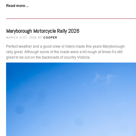
Read more…
Maryborough Motorcycle Rally 2026
MARCH 31ST, 2026 BY
COOPER
Perfect weather and a good crew of riders made this years Maryborough
rally great. Although some of the roads were a bit rough at times it’s still
great to be out on the backroads of country Victoria.