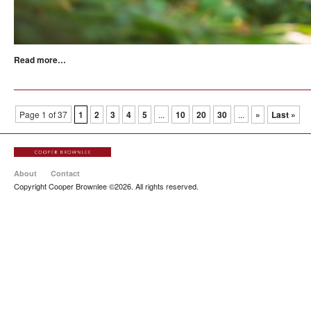
Read more…
Page 1 of 37
1
2
3
4
5
...
10
20
30
...
»
Last »
About
Contact
Copyright Cooper Brownlee ©2026. All rights reserved.