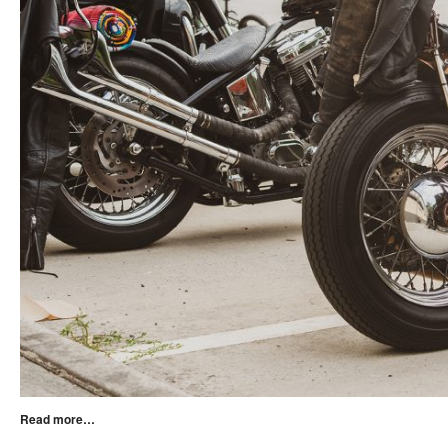
Read more…