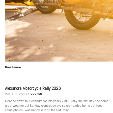
Read more…
Alexandra Motorcycle Rally 2026
MAY 6TH, 2026 BY
COOPER
Headed down to Alexandra for this years VMCC rally, the first day had some
great weather but Sunday went sideways so we headed home but I got
some photos I was happy with on the Saturday…