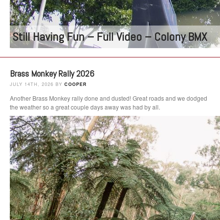
Still Having Fun – Full Video – Colony BMX
Brass Monkey Rally 2026
JULY 14TH, 2026 BY
COOPER
Another Brass Monkey rally done and dusted! Great roads and we dodged
the weather so a great couple days away was had by all.