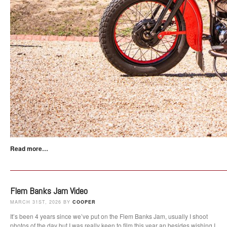
Read more…
Flem Banks Jam Video
MARCH 31ST, 2026 BY
COOPER
It’s been 4 years since we’ve put on the Flem Banks Jam, usually I shoot
photos of the day but I was really keen to film this year an besides wishing I