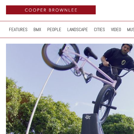
FEATURES
BMX
PEOPLE
LANDSCAPE
CITIES
VIDEO
MUS