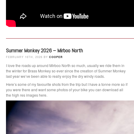
Summer Monkey 2026 – Mirboo North
FEBRUARY 16TH, 2026 BY
COOPER
I love the roads up around Mirboo North so much, usually we ride them in
the winter for Brass Monkey so ever since the creation of Summer Monkey
last year we’ve been able to really enjoy the dry windy roads.
Here’s some of my favourite shots from the trip but I have a tonne more so if
you were there and want some photos of your bike you can download all
the high res images here.