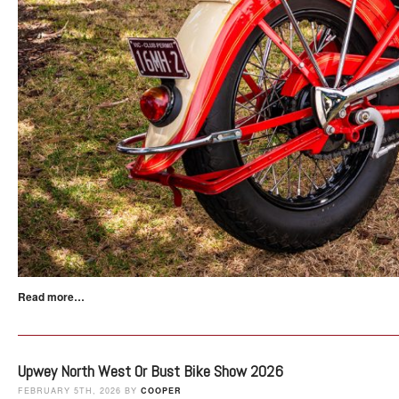
Read more…
Upwey North West Or Bust Bike Show 2026
FEBRUARY 5TH, 2026 BY
COOPER