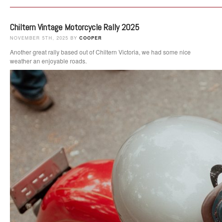
Chiltern Vintage Motorcycle Rally 2025
NOVEMBER 5TH, 2025 BY
COOPER
Another great rally based out of Chiltern Victoria, we had some nice
weather an enjoyable roads.