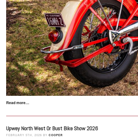
Read more…
Upwey North West Or Bust Bike Show 2026
FEBRUARY 5TH, 2026 BY
COOPER