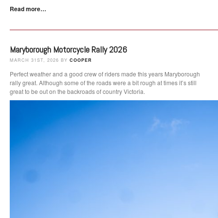
Read more…
Maryborough Motorcycle Rally 2026
MARCH 31ST, 2026 BY
COOPER
Perfect weather and a good crew of riders made this years Maryborough
rally great. Although some of the roads were a bit rough at times it’s still
great to be out on the backroads of country Victoria.