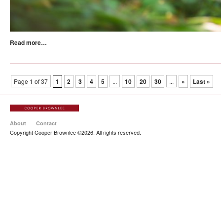
Read more…
Page 1 of 37
1
2
3
4
5
...
10
20
30
...
»
Last »
About
Contact
Copyright Cooper Brownlee ©2026. All rights reserved.