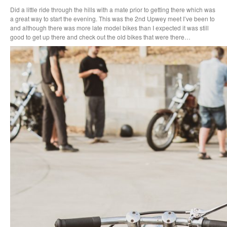
Did a little ride through the hills with a mate prior to getting there which was
a great way to start the evening. This was the 2nd Upwey meet I’ve been to
and although there was more late model bikes than I expected it was still
good to get up there and check out the old bikes that were there…