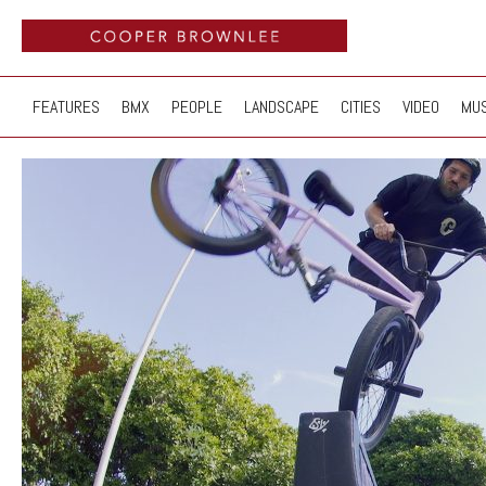
FEATURES
BMX
PEOPLE
LANDSCAPE
CITIES
VIDEO
MUS