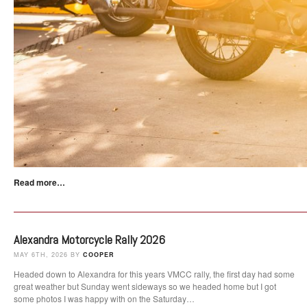
Read more…
Alexandra Motorcycle Rally 2026
MAY 6TH, 2026 BY
COOPER
Headed down to Alexandra for this years VMCC rally, the first day had some
great weather but Sunday went sideways so we headed home but I got
some photos I was happy with on the Saturday…