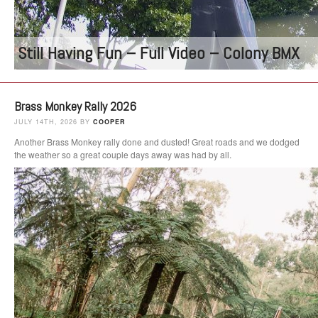
Still Having Fun – Full Video – Colony BMX
Brass Monkey Rally 2026
JULY 14TH, 2026 BY
COOPER
Another Brass Monkey rally done and dusted! Great roads and we dodged
the weather so a great couple days away was had by all.