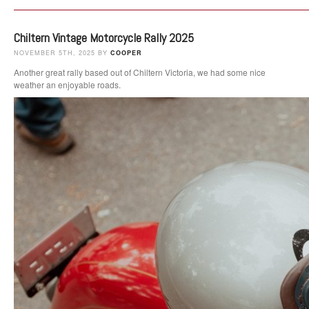
Chiltern Vintage Motorcycle Rally 2025
NOVEMBER 5TH, 2025 BY
COOPER
Another great rally based out of Chiltern Victoria, we had some nice
weather an enjoyable roads.