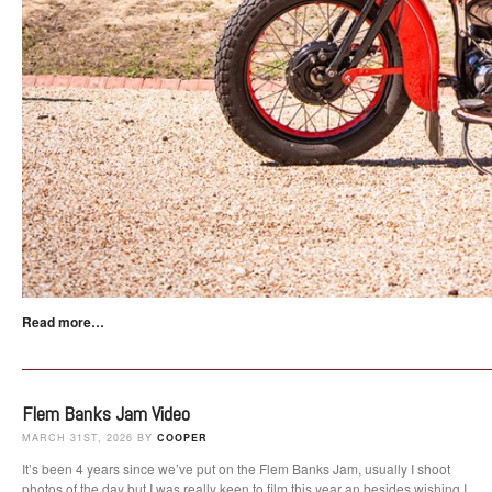
Read more…
Flem Banks Jam Video
MARCH 31ST, 2026 BY
COOPER
It’s been 4 years since we’ve put on the Flem Banks Jam, usually I shoot
photos of the day but I was really keen to film this year an besides wishing I