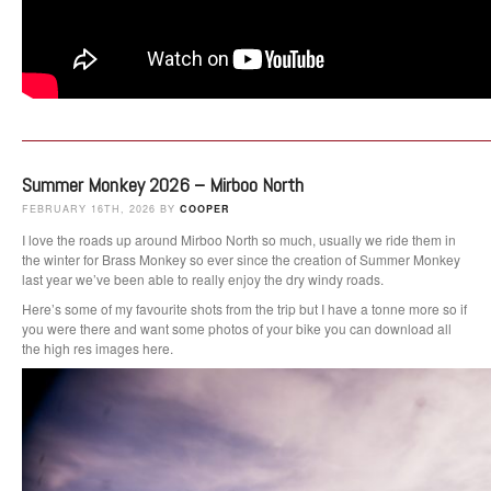
Summer Monkey 2026 – Mirboo North
FEBRUARY 16TH, 2026 BY
COOPER
I love the roads up around Mirboo North so much, usually we ride them in
the winter for Brass Monkey so ever since the creation of Summer Monkey
last year we’ve been able to really enjoy the dry windy roads.
Here’s some of my favourite shots from the trip but I have a tonne more so if
you were there and want some photos of your bike you can download all
the high res images here.