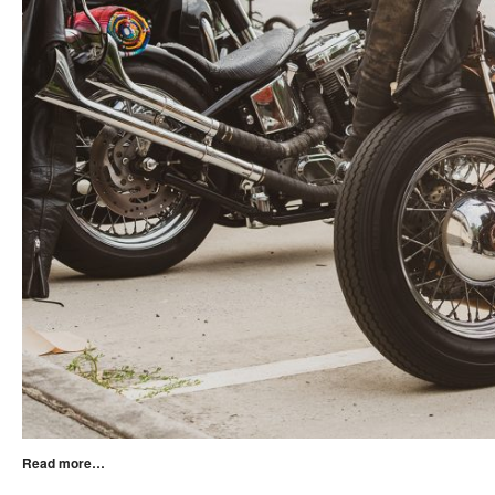
Read more…