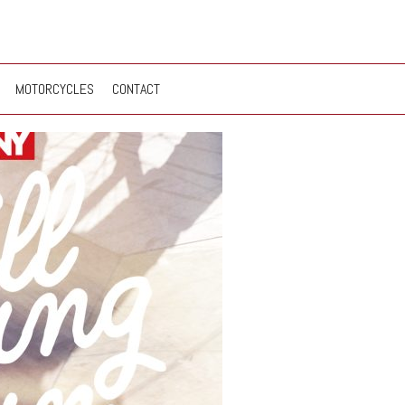
MOTORCYCLES
CONTACT