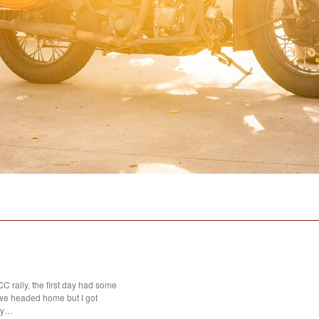
 rally, the first day had some
we headed home but I got
day…