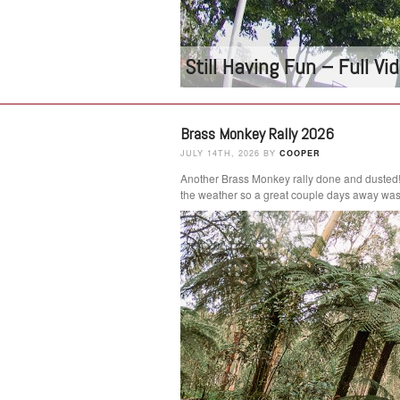
Still Having Fun – Full V
Brass Monkey Rally 2026
JULY 14TH, 2026 BY
COOPER
Another Brass Monkey rally done and dusted
the weather so a great couple days away was 