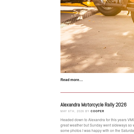
Read more…
Alexandra Motorcycle Rally 2026
MAY 6TH, 2026 BY
COOPER
Headed down to Alexandra for this years VMCC
great weather but Sunday went sideways so 
some photos I was happy with on the Satur