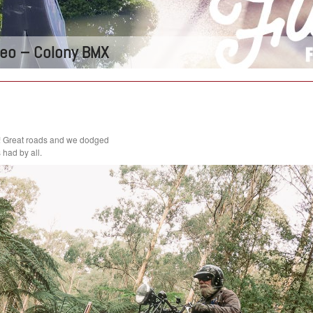
ideo – Colony BMX
! Great roads and we dodged
had by all.