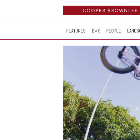
FEATURES
BMX
PEOPLE
LANDS