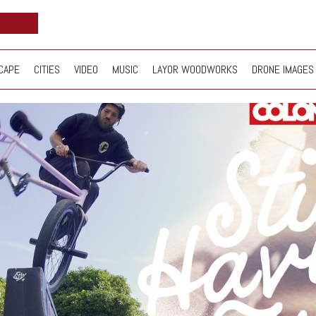
CAPE
CITIES
VIDEO
MUSIC
LAYOR WOODWORKS
DRONE IMAGES