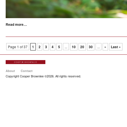
Read more…
Page 1 of 37
1
2
3
4
5
...
10
20
30
...
»
Last »
About
Contact
Copyright Cooper Brownlee ©2026. All rights reserved.