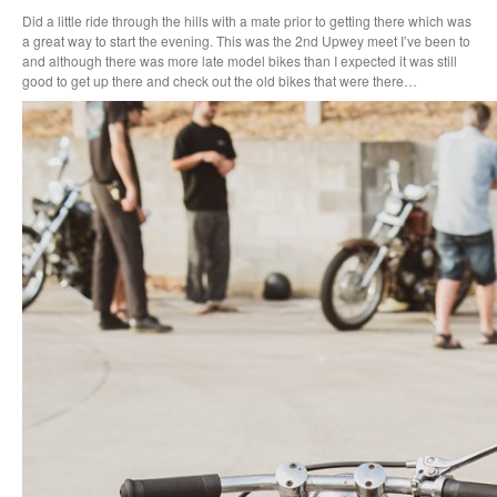
Did a little ride through the hills with a mate prior to getting there which was
a great way to start the evening. This was the 2nd Upwey meet I’ve been to
and although there was more late model bikes than I expected it was still
good to get up there and check out the old bikes that were there…