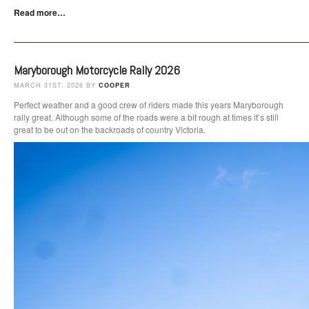
Read more…
Maryborough Motorcycle Rally 2026
MARCH 31ST, 2026 BY
COOPER
Perfect weather and a good crew of riders made this years Maryborough
rally great. Although some of the roads were a bit rough at times it’s still
great to be out on the backroads of country Victoria.