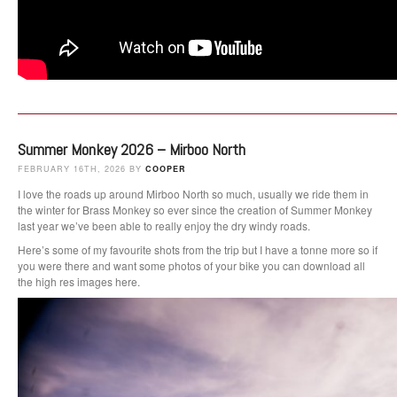
Summer Monkey 2026 – Mirboo North
FEBRUARY 16TH, 2026 BY
COOPER
I love the roads up around Mirboo North so much, usually we ride them in
the winter for Brass Monkey so ever since the creation of Summer Monkey
last year we’ve been able to really enjoy the dry windy roads.
Here’s some of my favourite shots from the trip but I have a tonne more so if
you were there and want some photos of your bike you can download all
the high res images here.