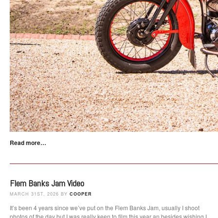
Read more…
Flem Banks Jam Video
MARCH 31ST, 2026 BY
COOPER
It’s been 4 years since we’ve put on the Flem Banks Jam, usually I shoot
photos of the day but I was really keen to film this year an besides wishing I