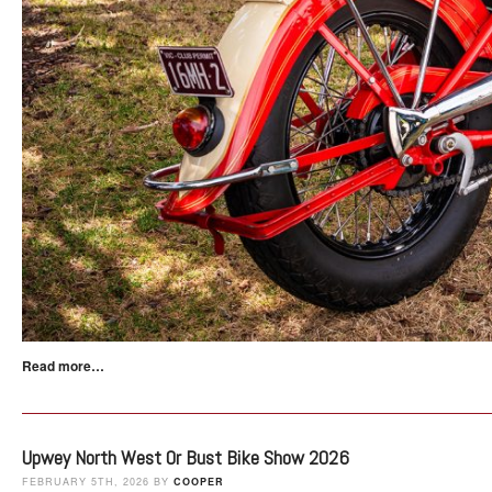
Read more…
Upwey North West Or Bust Bike Show 2026
FEBRUARY 5TH, 2026 BY
COOPER