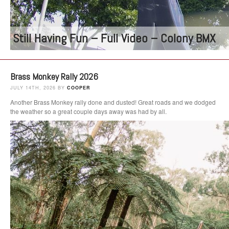
Still Having Fun – Full Video – Colony BMX
Brass Monkey Rally 2026
JULY 14TH, 2026 BY
COOPER
Another Brass Monkey rally done and dusted! Great roads and we dodged
the weather so a great couple days away was had by all.