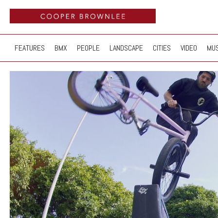
FEATURES
BMX
PEOPLE
LANDSCAPE
CITIES
VIDEO
MUS