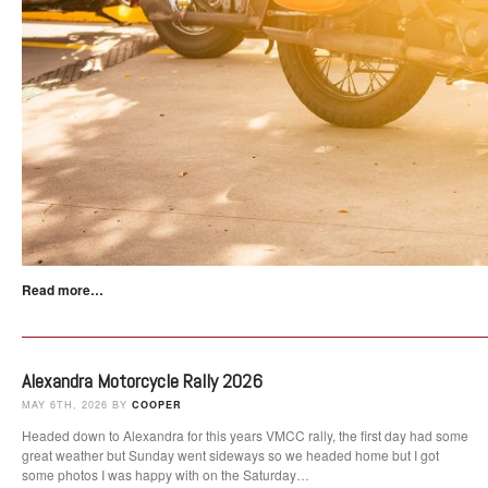
Read more…
Alexandra Motorcycle Rally 2026
MAY 6TH, 2026 BY
COOPER
Headed down to Alexandra for this years VMCC rally, the first day had some
great weather but Sunday went sideways so we headed home but I got
some photos I was happy with on the Saturday…