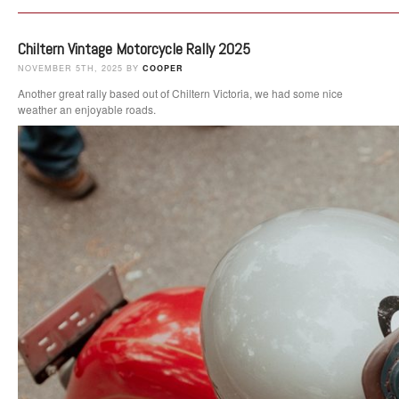
Chiltern Vintage Motorcycle Rally 2025
NOVEMBER 5TH, 2025 BY
COOPER
Another great rally based out of Chiltern Victoria, we had some nice
weather an enjoyable roads.