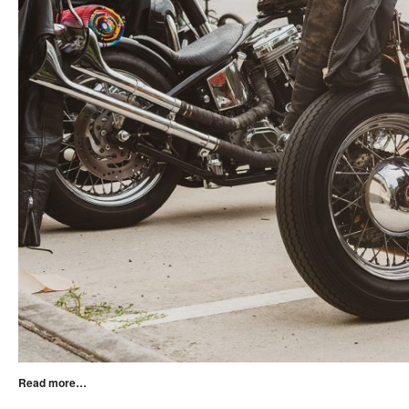
Read more…