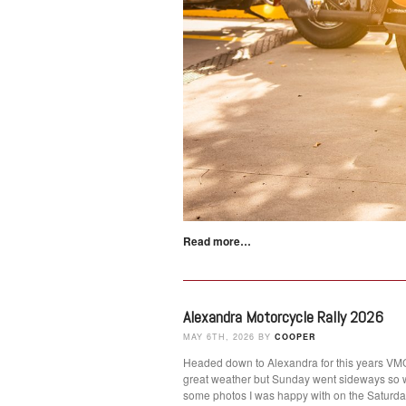
Read more…
Alexandra Motorcycle Rally 2026
MAY 6TH, 2026 BY
COOPER
Headed down to Alexandra for this years VMCC
great weather but Sunday went sideways so 
some photos I was happy with on the Satur