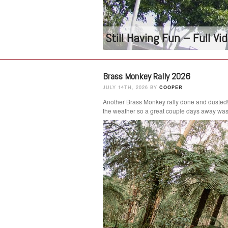
Still Having Fun – Full V
Brass Monkey Rally 2026
JULY 14TH, 2026 BY
COOPER
Another Brass Monkey rally done and dusted
the weather so a great couple days away was 