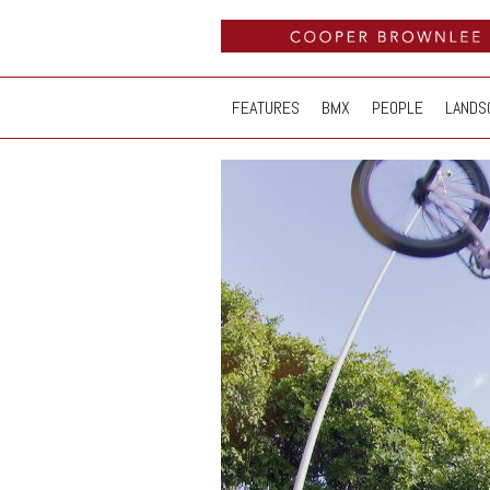
FEATURES
BMX
PEOPLE
LANDS