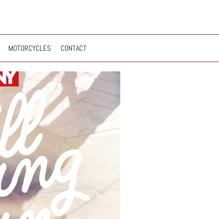
MOTORCYCLES
CONTACT