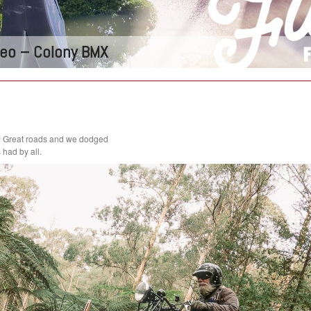
ideo – Colony BMX
! Great roads and we dodged
had by all.