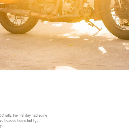
 rally, the first day had some
we headed home but I got
day…