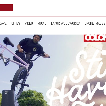
CAPE
CITIES
VIDEO
MUSIC
LAYOR WOODWORKS
DRONE IMAGES