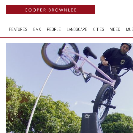
FEATURES
BMX
PEOPLE
LANDSCAPE
CITIES
VIDEO
MUS