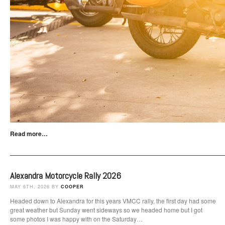
Read more…
Alexandra Motorcycle Rally 2026
MAY 6TH, 2026 BY
COOPER
Headed down to Alexandra for this years VMCC rally, the first day had some
great weather but Sunday went sideways so we headed home but I got
some photos I was happy with on the Saturday…