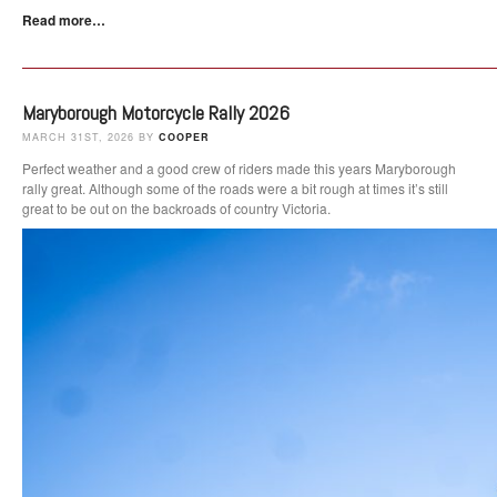
Read more…
Maryborough Motorcycle Rally 2026
MARCH 31ST, 2026 BY
COOPER
Perfect weather and a good crew of riders made this years Maryborough
rally great. Although some of the roads were a bit rough at times it’s still
great to be out on the backroads of country Victoria.