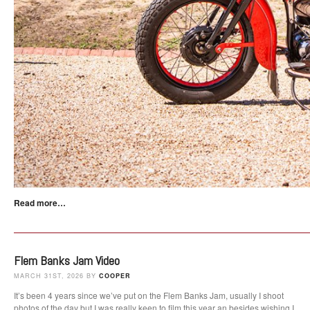
Read more…
Flem Banks Jam Video
MARCH 31ST, 2026 BY
COOPER
It’s been 4 years since we’ve put on the Flem Banks Jam, usually I shoot
photos of the day but I was really keen to film this year an besides wishing I