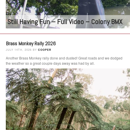
Still Having Fun – Full Video – Colony BMX
Brass Monkey Rally 2026
JULY 14TH, 2026 BY
COOPER
Another Brass Monkey rally done and dusted! Great roads and we dodged
the weather so a great couple days away was had by all.