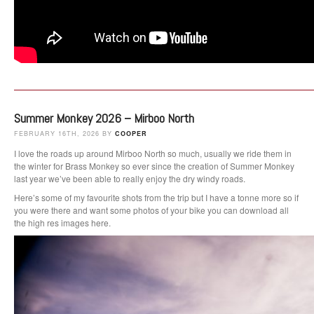
Summer Monkey 2026 – Mirboo North
FEBRUARY 16TH, 2026 BY
COOPER
I love the roads up around Mirboo North so much, usually we ride them in
the winter for Brass Monkey so ever since the creation of Summer Monkey
last year we’ve been able to really enjoy the dry windy roads.
Here’s some of my favourite shots from the trip but I have a tonne more so if
you were there and want some photos of your bike you can download all
the high res images here.