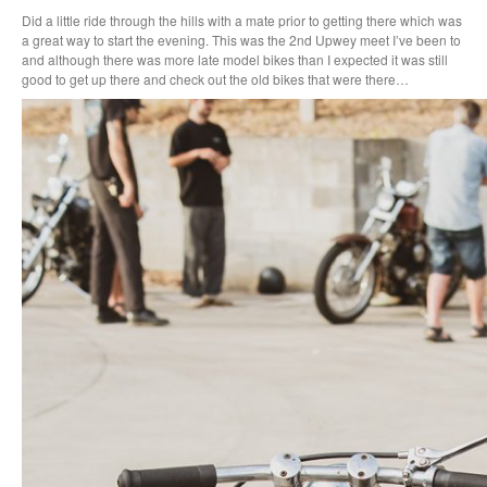
Did a little ride through the hills with a mate prior to getting there which was
a great way to start the evening. This was the 2nd Upwey meet I’ve been to
and although there was more late model bikes than I expected it was still
good to get up there and check out the old bikes that were there…