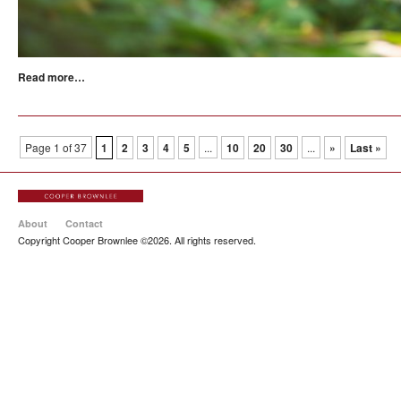
Read more…
Page 1 of 37
1
2
3
4
5
...
10
20
30
...
»
Last »
About
Contact
Copyright Cooper Brownlee ©2026. All rights reserved.