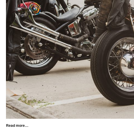
Read more…