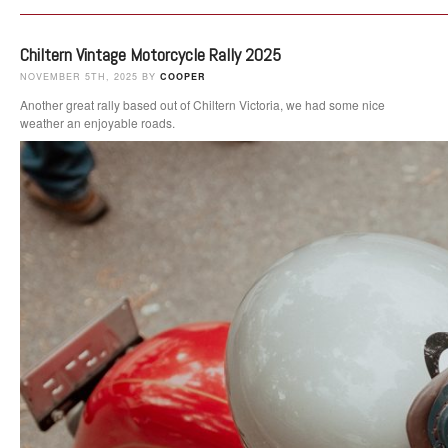
Chiltern Vintage Motorcycle Rally 2025
NOVEMBER 5TH, 2025 BY
COOPER
Another great rally based out of Chiltern Victoria, we had some nice
weather an enjoyable roads.