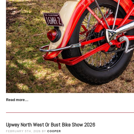
Read more…
Upwey North West Or Bust Bike Show 2026
FEBRUARY 5TH, 2026 BY
COOPER