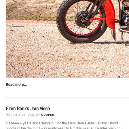
Read more…
Flem Banks Jam Video
MARCH 31ST, 2026 BY
COOPER
It’s been 4 years since we’ve put on the Flem Banks Jam, usually I shoot
photos of the day but I was really keen to film this year an besides wishing I