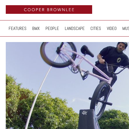
FEATURES
BMX
PEOPLE
LANDSCAPE
CITIES
VIDEO
MUS