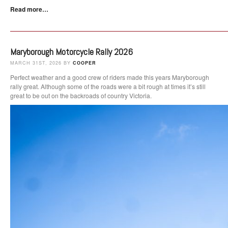
Read more…
Maryborough Motorcycle Rally 2026
MARCH 31ST, 2026 BY
COOPER
Perfect weather and a good crew of riders made this years Maryborough
rally great. Although some of the roads were a bit rough at times it’s still
great to be out on the backroads of country Victoria.