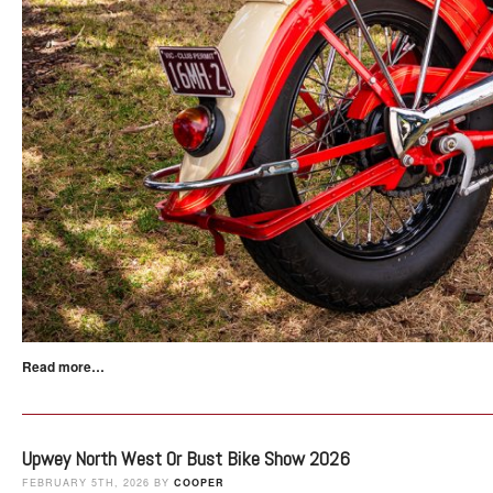
Read more…
Upwey North West Or Bust Bike Show 2026
FEBRUARY 5TH, 2026 BY
COOPER