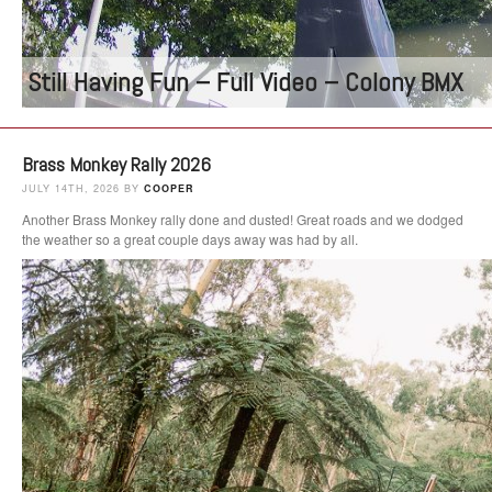
Still Having Fun – Full Video – Colony BMX
Brass Monkey Rally 2026
JULY 14TH, 2026 BY
COOPER
Another Brass Monkey rally done and dusted! Great roads and we dodged
the weather so a great couple days away was had by all.