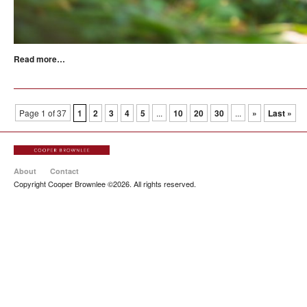
Read more…
Page 1 of 37
1
2
3
4
5
...
10
20
30
...
»
Last »
About
Contact
Copyright Cooper Brownlee ©2026. All rights reserved.