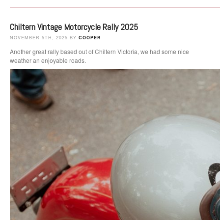
Chiltern Vintage Motorcycle Rally 2025
NOVEMBER 5TH, 2025 BY
COOPER
Another great rally based out of Chiltern Victoria, we had some nice
weather an enjoyable roads.