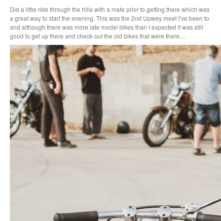
Did a little ride through the hills with a mate prior to getting there which was
a great way to start the evening. This was the 2nd Upwey meet I’ve been to
and although there was more late model bikes than I expected it was still
good to get up there and check out the old bikes that were there…