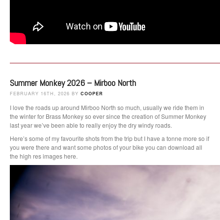
Summer Monkey 2026 – Mirboo North
FEBRUARY 16TH, 2026 BY
COOPER
I love the roads up around Mirboo North so much, usually we ride them in
the winter for Brass Monkey so ever since the creation of Summer Monkey
last year we’ve been able to really enjoy the dry windy roads.
Here’s some of my favourite shots from the trip but I have a tonne more so if
you were there and want some photos of your bike you can download all
the high res images here.