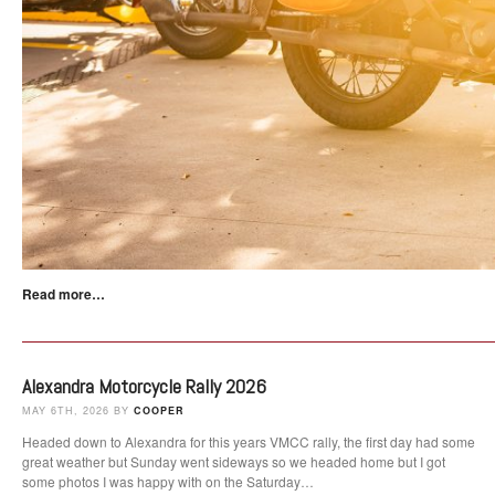
Read more…
Alexandra Motorcycle Rally 2026
MAY 6TH, 2026 BY
COOPER
Headed down to Alexandra for this years VMCC rally, the first day had some
great weather but Sunday went sideways so we headed home but I got
some photos I was happy with on the Saturday…