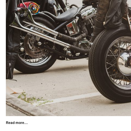
Read more…