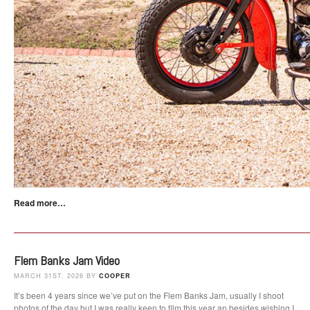
Read more…
Flem Banks Jam Video
MARCH 31ST, 2026 BY
COOPER
It’s been 4 years since we’ve put on the Flem Banks Jam, usually I shoot
photos of the day but I was really keen to film this year an besides wishing I