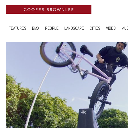
FEATURES
BMX
PEOPLE
LANDSCAPE
CITIES
VIDEO
MUS