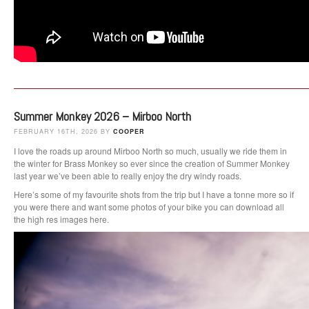
Summer Monkey 2026 – Mirboo North
FEBRUARY 16TH, 2026 BY
COOPER
I love the roads up around Mirboo North so much, usually we ride them in
the winter for Brass Monkey so ever since the creation of Summer Monkey
last year we’ve been able to really enjoy the dry windy roads.
Here’s some of my favourite shots from the trip but I have a tonne more so if
you were there and want some photos of your bike you can download all
the high res images here.