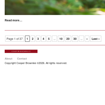
Read more…
Page 1 of 37
1
2
3
4
5
...
10
20
30
...
»
Last »
About
Contact
Copyright Cooper Brownlee ©2026. All rights reserved.