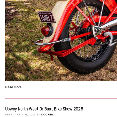
Read more…
Upwey North West Or Bust Bike Show 2026
FEBRUARY 5TH, 2026 BY
COOPER