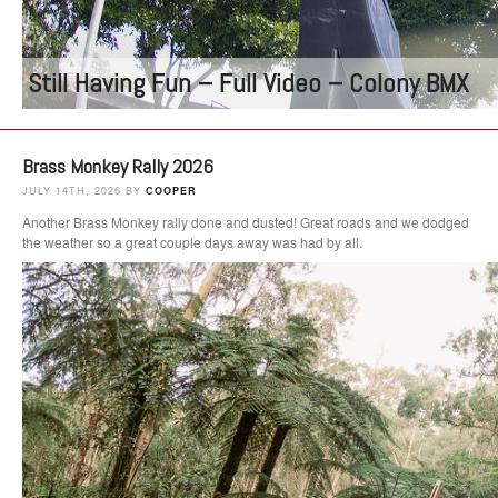
Still Having Fun – Full Video – Colony BMX
Brass Monkey Rally 2026
JULY 14TH, 2026 BY
COOPER
Another Brass Monkey rally done and dusted! Great roads and we dodged
the weather so a great couple days away was had by all.