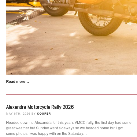
Read more…
Alexandra Motorcycle Rally 2026
MAY 6TH, 2026 BY
COOPER
Headed down to Alexandra for this years VMCC rally, the first day had some
great weather but Sunday went sideways so we headed home but I got
some photos I was happy with on the Saturday…