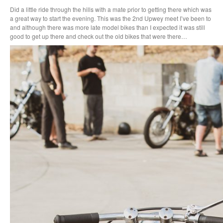
Did a little ride through the hills with a mate prior to getting there which was
a great way to start the evening. This was the 2nd Upwey meet I’ve been to
and although there was more late model bikes than I expected it was still
good to get up there and check out the old bikes that were there…