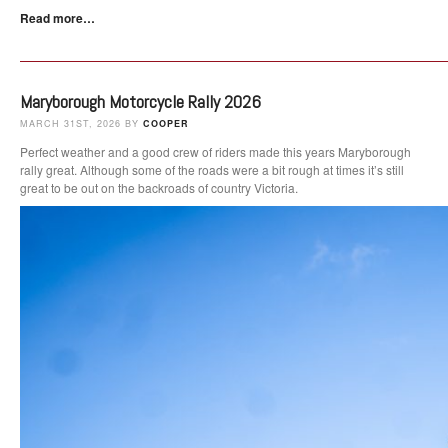
Read more…
Maryborough Motorcycle Rally 2026
MARCH 31ST, 2026 BY
COOPER
Perfect weather and a good crew of riders made this years Maryborough
rally great. Although some of the roads were a bit rough at times it’s still
great to be out on the backroads of country Victoria.