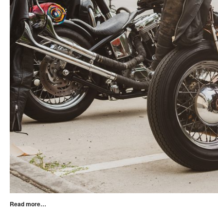
Read more…