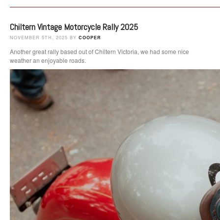
Chiltern Vintage Motorcycle Rally 2025
NOVEMBER 5TH, 2025 BY
COOPER
Another great rally based out of Chiltern Victoria, we had some nice
weather an enjoyable roads.