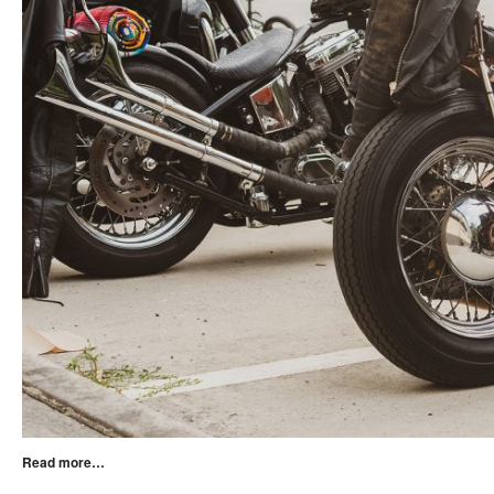
Read more…