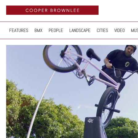
FEATURES
BMX
PEOPLE
LANDSCAPE
CITIES
VIDEO
MUS