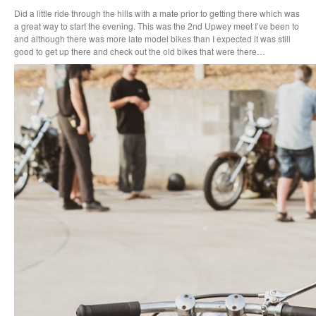
Did a little ride through the hills with a mate prior to getting there which was
a great way to start the evening. This was the 2nd Upwey meet I’ve been to
and although there was more late model bikes than I expected it was still
good to get up there and check out the old bikes that were there…