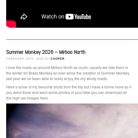
Summer Monkey 2026 – Mirboo North
FEBRUARY 16TH, 2026 BY
COOPER
I love the roads up around Mirboo North so much, usually we ride them in
the winter for Brass Monkey so ever since the creation of Summer Monkey
last year we’ve been able to really enjoy the dry windy roads.
Here’s some of my favourite shots from the trip but I have a tonne more so if
you were there and want some photos of your bike you can download all
the high res images here.