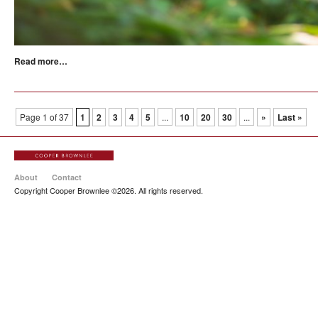
Read more…
Page 1 of 37
1
2
3
4
5
...
10
20
30
...
»
Last »
About
Contact
Copyright Cooper Brownlee ©2026. All rights reserved.