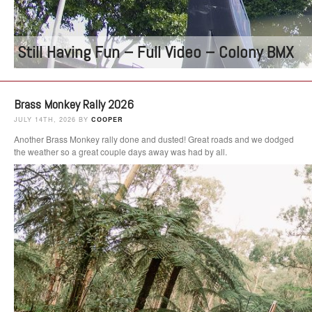
Still Having Fun – Full Video – Colony BMX
Brass Monkey Rally 2026
JULY 14TH, 2026 BY
COOPER
Another Brass Monkey rally done and dusted! Great roads and we dodged
the weather so a great couple days away was had by all.