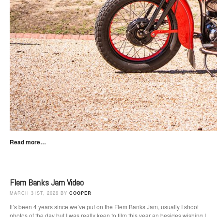
Read more…
Flem Banks Jam Video
MARCH 31ST, 2026 BY
COOPER
It’s been 4 years since we’ve put on the Flem Banks Jam, usually I shoot
photos of the day but I was really keen to film this year an besides wishing I