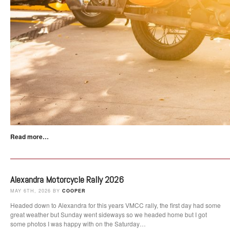
Read more…
Alexandra Motorcycle Rally 2026
MAY 6TH, 2026 BY
COOPER
Headed down to Alexandra for this years VMCC rally, the first day had some
great weather but Sunday went sideways so we headed home but I got
some photos I was happy with on the Saturday…