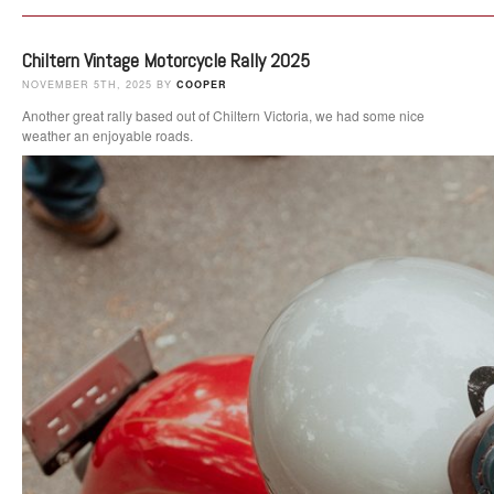
Chiltern Vintage Motorcycle Rally 2025
NOVEMBER 5TH, 2025 BY
COOPER
Another great rally based out of Chiltern Victoria, we had some nice
weather an enjoyable roads.