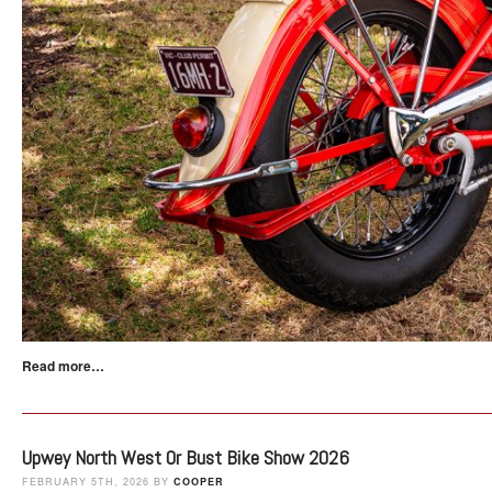
Read more…
Upwey North West Or Bust Bike Show 2026
FEBRUARY 5TH, 2026 BY
COOPER