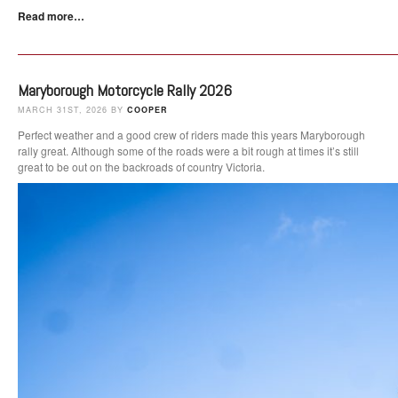
Read more…
Maryborough Motorcycle Rally 2026
MARCH 31ST, 2026 BY
COOPER
Perfect weather and a good crew of riders made this years Maryborough
rally great. Although some of the roads were a bit rough at times it’s still
great to be out on the backroads of country Victoria.