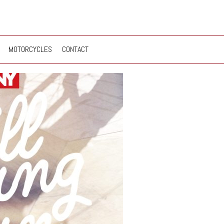
MOTORCYCLES
CONTACT