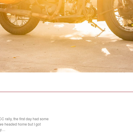
 rally, the first day had some
we headed home but I got
day…