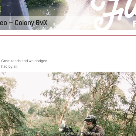
ideo – Colony BMX
! Great roads and we dodged
had by all.