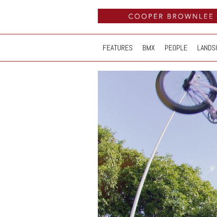
FEATURES
BMX
PEOPLE
LANDS