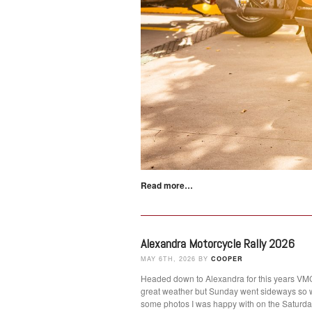
Read more…
Alexandra Motorcycle Rally 2026
MAY 6TH, 2026 BY
COOPER
Headed down to Alexandra for this years VMCC
great weather but Sunday went sideways so 
some photos I was happy with on the Satur