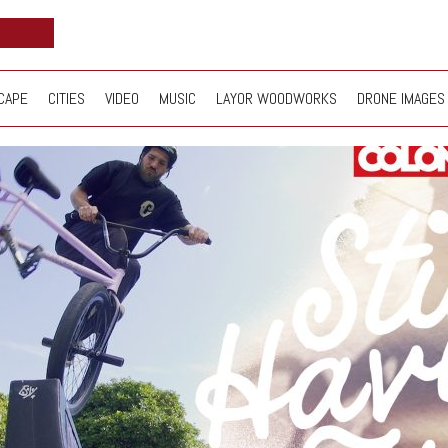
CAPE
CITIES
VIDEO
MUSIC
LAYOR WOODWORKS
DRONE IMAGES