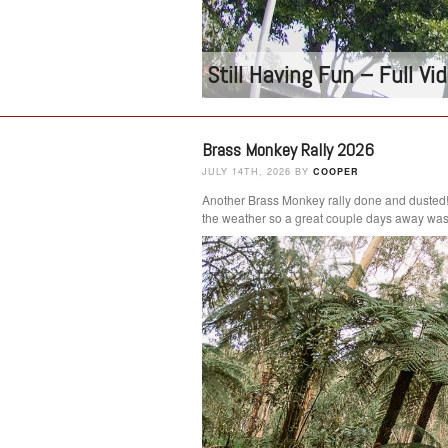
Still Having Fun – Full V
Brass Monkey Rally 2026
JULY 14TH, 2026 BY
COOPER
Another Brass Monkey rally done and dusted
the weather so a great couple days away was 