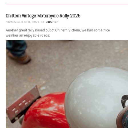
Chiltern Vintage Motorcycle Rally 2025
NOVEMBER 5TH, 2025 BY
COOPER
Another great rally based out of Chiltern Victoria, we had some nice
weather an enjoyable roads.