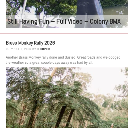
Still Having Fun – Full Video – Colony BMX
Brass Monkey Rally 2026
JULY 14TH, 2026 BY
COOPER
Another Brass Monkey rally done and dusted! Great roads and we dodged
the weather so a great couple days away was had by all.