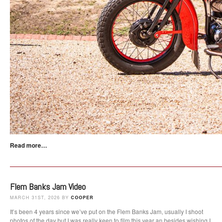
Read more…
Flem Banks Jam Video
MARCH 31ST, 2026 BY
COOPER
It’s been 4 years since we’ve put on the Flem Banks Jam, usually I shoot
photos of the day but I was really keen to film this year an besides wishing I