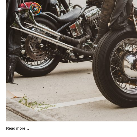
Read more…