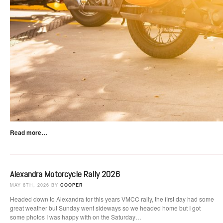
Read more…
Alexandra Motorcycle Rally 2026
MAY 6TH, 2026 BY
COOPER
Headed down to Alexandra for this years VMCC rally, the first day had some
great weather but Sunday went sideways so we headed home but I got
some photos I was happy with on the Saturday…