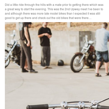
Did a little ride through the hills with a mate prior to getting there which was
a great way to start the evening. This was the 2nd Upwey meet I’ve been to
and although there was more late model bikes than I expected it was still
good to get up there and check out the old bikes that were there…