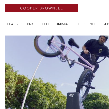
FEATURES
BMX
PEOPLE
LANDSCAPE
CITIES
VIDEO
MUS