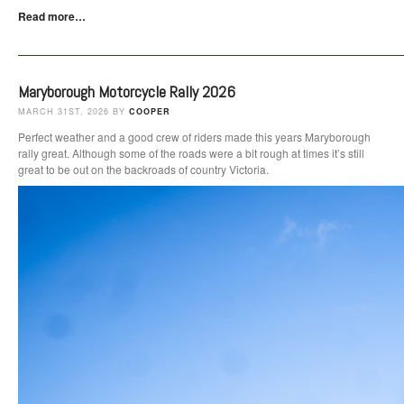
Read more…
Maryborough Motorcycle Rally 2026
MARCH 31ST, 2026 BY
COOPER
Perfect weather and a good crew of riders made this years Maryborough
rally great. Although some of the roads were a bit rough at times it’s still
great to be out on the backroads of country Victoria.