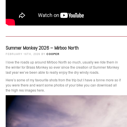
Summer Monkey 2026 – Mirboo North
FEBRUARY 16TH, 2026 BY
COOPER
I love the roads up around Mirboo North so much, usually we ride them in
the winter for Brass Monkey so ever since the creation of Summer Monkey
last year we’ve been able to really enjoy the dry windy roads.
Here’s some of my favourite shots from the trip but I have a tonne more so if
you were there and want some photos of your bike you can download all
the high res images here.