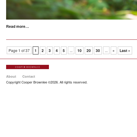
Read more…
Page 1 of 37
1
2
3
4
5
...
10
20
30
...
»
Last »
About
Contact
Copyright Cooper Brownlee ©2026. All rights reserved.