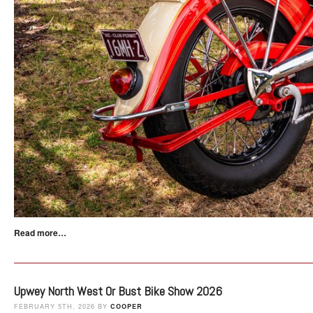
Read more…
Upwey North West Or Bust Bike Show 2026
FEBRUARY 5TH, 2026 BY
COOPER