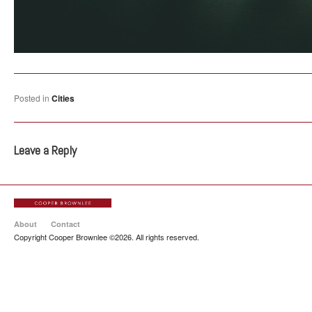
Posted in
Cities
Leave a Reply
About
Contact
Copyright Cooper Brownlee ©2026. All rights reserved.