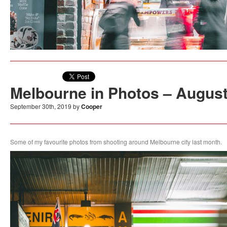
Melbourne in Photos – Augus
September 30th, 2019 by
Cooper
Some of my favourite photos from shooting around Melbourne city last month.