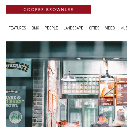
FEATURES
BMX
PEOPLE
LANDSCAPE
CITIES
VIDEO
MUS