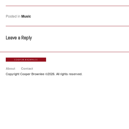
Posted in
Music
Leave a Reply
About
Contact
Copyright Cooper Brownlee ©2026. All rights reserved.