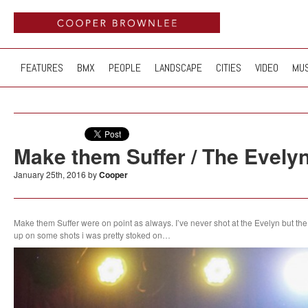
FEATURES
BMX
PEOPLE
LANDSCAPE
CITIES
VIDEO
MUS
Make them Suffer / The Evelyn
January 25th, 2016 by
Cooper
Make them Suffer were on point as always. I’ve never shot at the Evelyn but the
up on some shots i was pretty stoked on…