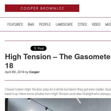
FEATURES
BMX
PEOPLE
LANDSCAPE
CITIES
VIDEO
MUS
High Tension – The Gasometer
18
April 8th, 2018 by
Cooper
I haven’t seen High Tension play for a while but damn they got even better. Sup
back it up. Here some photos from High Tension and also Outright who always