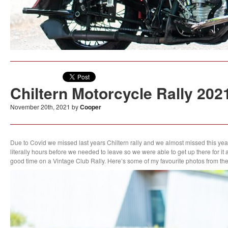
Chiltern Motorcycle Rally 202
November 20th, 2021 by
Cooper
Due to Covid we missed last years Chiltern rally and we almost missed this 
literally hours before we needed to leave so we were able to get up there for it a
good time on a Vintage Club Rally. Here’s some of my favourite photos from th