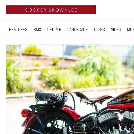
FEATURES
BMX
PEOPLE
LANDSCAPE
CITIES
VIDEO
MUS