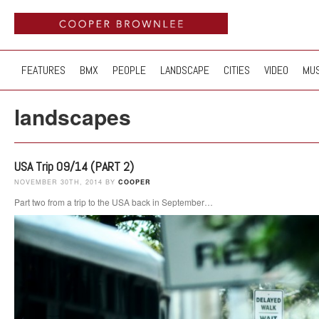
FEATURES
BMX
PEOPLE
LANDSCAPE
CITIES
VIDEO
MUS
landscapes
USA Trip 09/14 (PART 2)
NOVEMBER 30TH, 2014 BY
COOPER
Part two from a trip to the USA back in September…