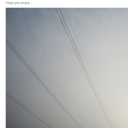
hope you enjoy…