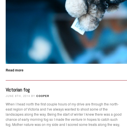
Read more
Victorian fog
JUNE 8TH, 2014 BY
COOPER
When I head north the first couple hours of my drive are through the north-
east region of Victoria and I’ve always wanted to shoot some of the
landscapes along the way. Being the start of winter I knew there was a good
chance of early morning fog so I made the venture in hopes to catch such
fog. Mother nature was on my side and I scored some treats along the way,