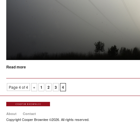
Read more
Page 4 of 4
«
1
2
3
4
About
Contact
Copyright Cooper Brownlee ©2026. All rights reserved.