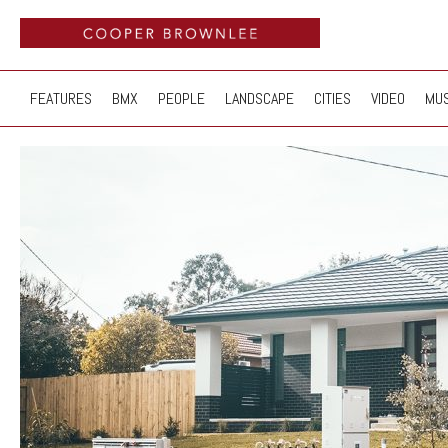
FEATURES
BMX
PEOPLE
LANDSCAPE
CITIES
VIDEO
MUS