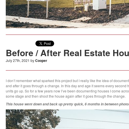
Before / After Real Estate Ho
July 27th, 2021 by
Cooper
I don’t remember what sparked this project but I really like the idea of docume
and after it goes through a change. In this day and age it seems every second 
units go up. So for a few years now I’ve been documenting houses I come across t
some stage and then shoot the house again after it goes through the change.
This house went down and back up pretty quick, 6 months in between photos