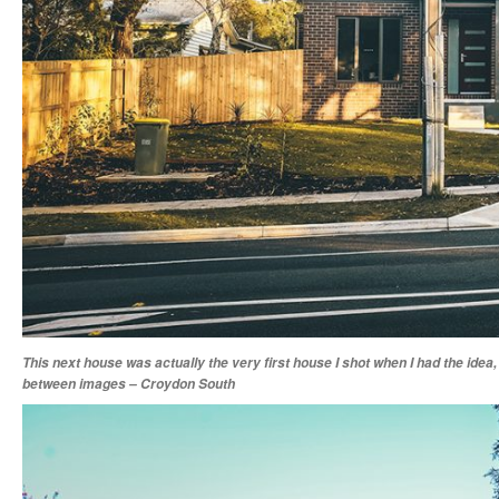
This next house was actually the very first house I shot when I had the idea,
between images – Croydon South