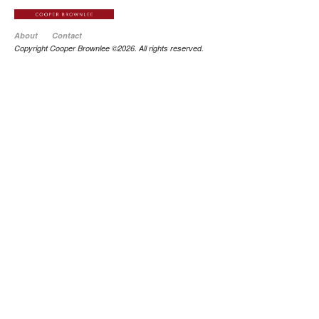
About
Contact
Copyright Cooper Brownlee ©2026. All rights reserved.