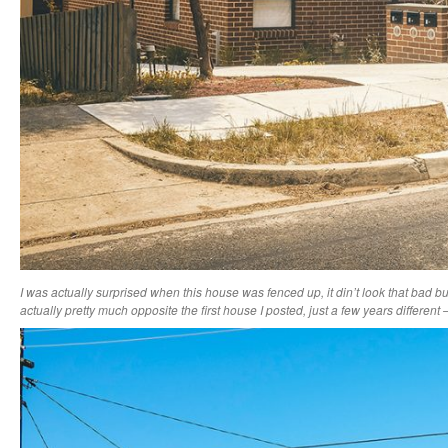
I was actually surprised when this house was fenced up, it din’t look that bad but 
actually pretty much opposite the first house I posted, just a few years differen