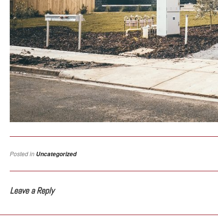
Posted in
Uncategorized
Leave a Reply